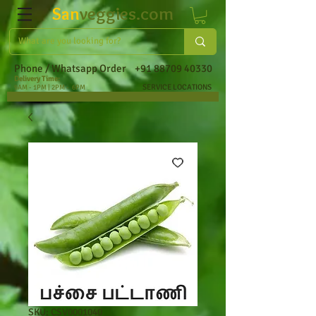
San
veggies.com
Phone / Whatsapp Order
+91 88709 40330
Delivery Time:
SERVICE LOCATIONS
9AM - 1PM | 2PM - 6PM
SKU: CSV0001040