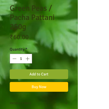
Green Peas /
Pacha Pattani
250g
Price
₹60.00
Quantity
*
Add to Cart
Buy Now
PRODUCT INFO