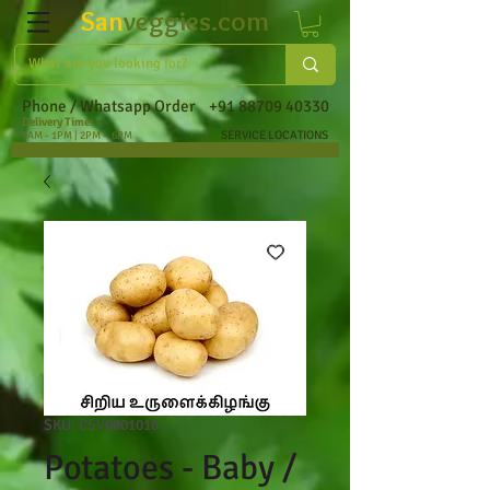
San
veggies.com
Phone / Whatsapp Order
+91 88709 40330
Delivery Time:
SERVICE LOCATIONS
9AM - 1PM | 2PM - 6PM
SKU: CSV0001016
Potatoes - Baby /