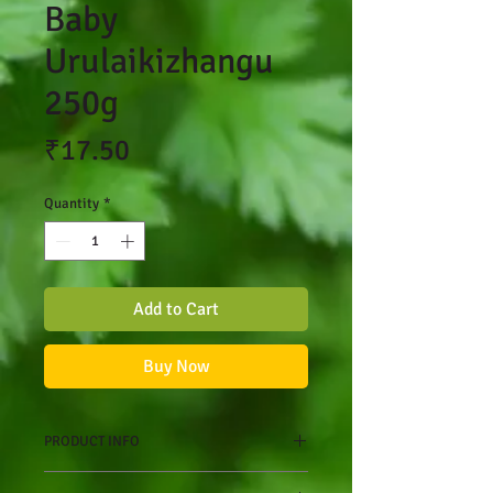
Baby
Urulaikizhangu
250g
Price
₹17.50
Quantity
*
Add to Cart
Buy Now
PRODUCT INFO
One of the most important things to