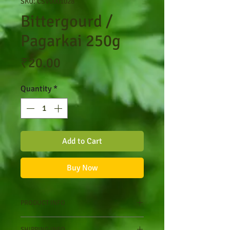
SKU: CSV0001028
Bittergourd /
Pagarkai 250g
Price
₹20.00
Quantity
*
Add to Cart
Buy Now
PRODUCT INFO
Nutritional Value
SHIPPING INFO