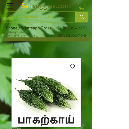
San
veggies.com
Phone / Whatsapp Order
+91 88709 40330
Delivery Time:
SERVICE LOCATIONS
9AM - 1PM | 2PM - 6PM