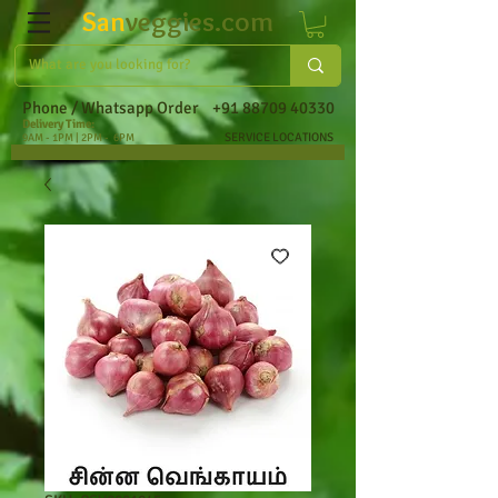
San
veggies.com
Phone / Whatsapp Order
+91 88709 40330
Delivery Time:
SERVICE LOCATIONS
9AM - 1PM | 2PM - 6PM