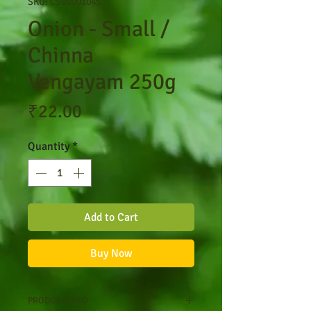
SKU: CSV0001045
Onion - Small /
Chinna
Vengayam 250g
Price
₹22.00
Quantity
*
Add to Cart
Buy Now
PRODUCT INFO