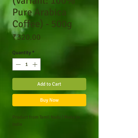
(Variant: 100%
Pure Arabica
Coffee) - 500g
Price
₹320.00
Quantity
*
Add to Cart
Buy Now
Product from Tamil Nadu | Make in
India