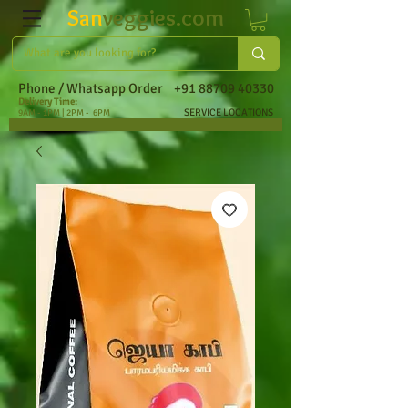
San
veggies.com
Phone / Whatsapp Order
+91 88709 40330
Delivery Time:
SERVICE LOCATIONS
9AM - 1PM | 2PM - 6PM