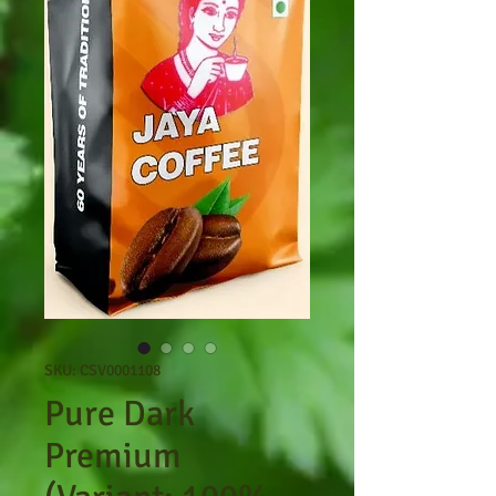
SKU: CSV0001108
Pure Dark
Premium