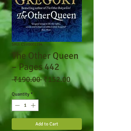
SKU: CSV0001194
The Other Queen
– Pages 442
Regular
Sale
 ₹190.00 
₹152.00
Price
Price
Quantity
*
Add to Cart