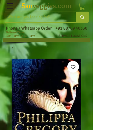
San
veggies.com
Phone / Whatsapp Order
+91 88709 40330
Delivery Time:
SERVICE LOCATIONS
9AM - 1PM | 2PM - 6PM