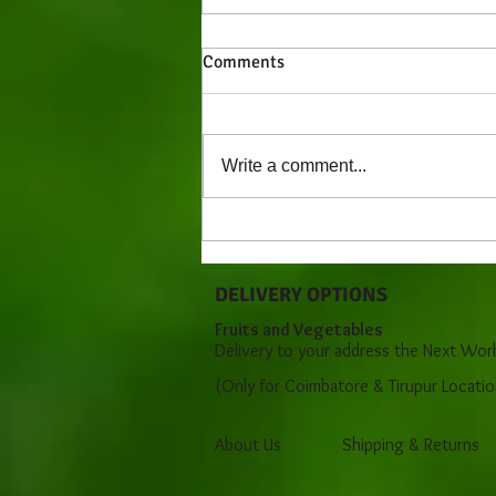
Comments
Write a comment...
Behavior of Newborn - An
Overview (0 - 3)
DELIVERY OPTIONS
Fruits and Vegetables
Delivery to your address the Next Wor
(Only for Coimbatore & Tirupur Locatio
About Us
Shipping & Returns