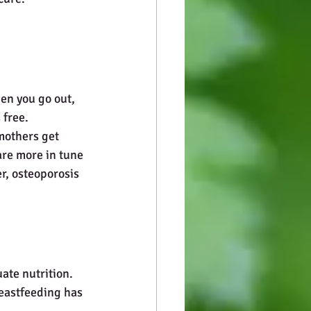
hen you go out, 
free. 
mothers get 
are more in tune 
r, osteoporosis 
ate nutrition. 
reastfeeding has 