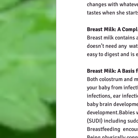
changes with whatever
tastes when she starts
Breast Milk: A Compl
Breast milk contains a
doesn’t need any  wate
easy to digest and is 
Breast Milk: A Basis
Both colostrum and ma
your baby from infecti
infections, ear infect
baby brain developme
development.Babies w
(SUDI) including sudd
Breastfeeding  encour
Being physically conn