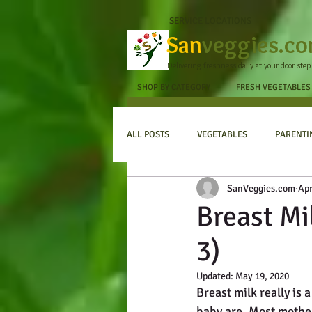
SERVICE LOCATIONS
San
veggies.c
Delivering freshness daily at your door step
SHOP BY CATEGORY
FRESH VEGETABLES
ALL POSTS
VEGETABLES
PARENTI
SanVeggies.com
Apr
Breast Mi
3)
Updated:
May 19, 2020
Breast milk really is
baby are. Most mother