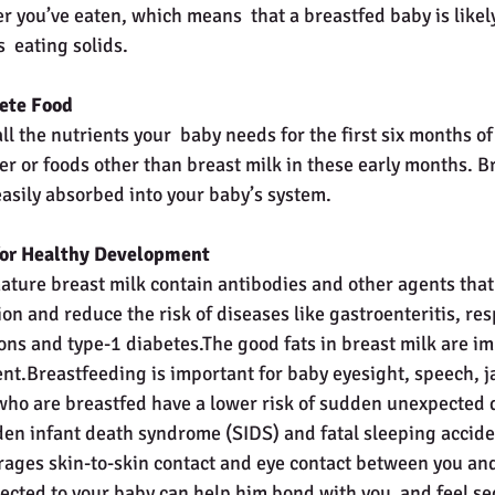
 you’ve eaten, which means  that a breastfed baby is likel
  eating solids.
ete Food
ll the nutrients your  baby needs for the first six months of 
r or foods other than breast milk in these early months. Br
easily absorbed into your baby’s system.
 for Healthy Development
ture breast milk contain antibodies and other agents that 
on and reduce the risk of diseases like gastroenteritis, resp
ions and type-1 diabetes.The good fats in breast milk are im
nt.Breastfeeding is important for baby eyesight, speech, 
ho are breastfed have a lower risk of sudden unexpected d
en infant death syndrome (SIDS) and fatal sleeping accide
ages skin-to-skin contact and eye contact between you and
ected to your baby can help him bond with you  and feel se