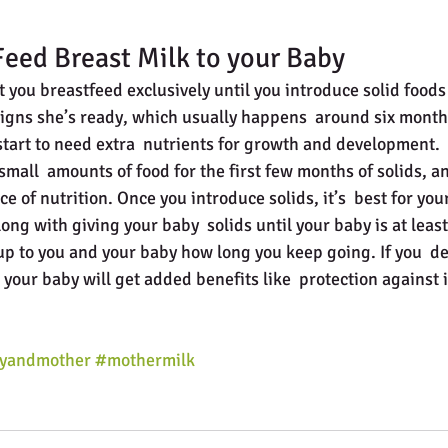
eed Breast Milk to your Baby
 you breastfeed exclusively until you introduce solid foods
igns she’s ready, which usually happens  around six months
 start to need extra  nutrients for growth and development.
mall  amounts of food for the first few months of solids, an
ce of nutrition. Once you introduce solids, it’s  best for you
ong with giving your baby  solids until your baby is at leas
ly up to you and your baby how long you keep going. If you  de
 your baby will get added benefits like  protection against i
yandmother
#mothermilk