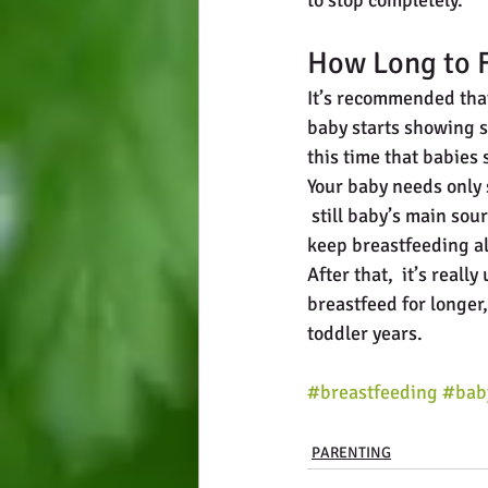
to stop completely.
How Long to F
It’s recommended that
baby starts showing s
this time that babies
Your baby needs only s
 still baby’s main sour
keep breastfeeding al
After that,  it’s real
breastfeed for longer,
toddler years.
#breastfeeding
#bab
PARENTING