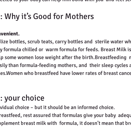
: Why it’s Good for Mothers
nvenient.
ilize bottles, scrub teats, carry bottles and  sterile water w
 formula chilled or  warm formula for feeds. Breast Milk is 
p some women lose weight after the birth.Breastfeeding  
sily than formula-feeding mothers, and  their sleep cycles 
cles.Women who breastfeed have lower rates of breast cance
: your choice
dividual choice – but it should be an informed choice.
breastfeed, rest assured that formulas give your baby  adequ
pplement breast milk with  formula, it doesn’t mean that b