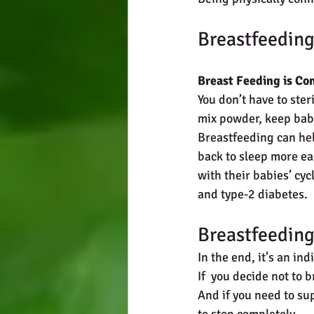
Breastfeeding
Breast Feeding is Co
You don’t have to ster
mix powder, keep baby
Breastfeeding can hel
back to sleep more ea
with their babies’ cy
and type-2 diabetes. 
Breastfeeding
In the end, it’s an in
If  you decide not to 
And if you need to su