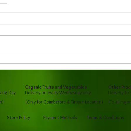
Organic Fruits and Vegetables
Other Prod
king Day
Delivery on every Wednesday only
Delivery to
n)
(Only for Coimbatore & Tirupur Location)
(To all majo
Store Policy
Payment Methods
Terms & Conditions