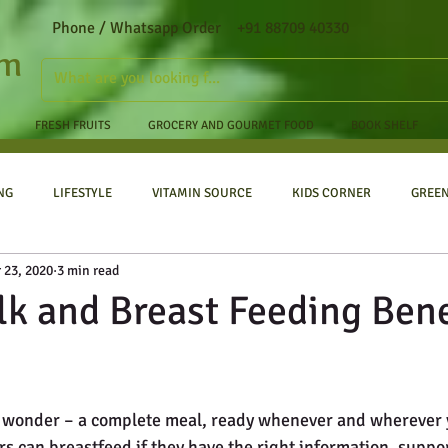
Phone / Whatsapp Order +91 88709 40330
om
FRESH FRUITS
GROCERY AND GOURMET FOOD
BOOK SHELF
NG
LIFESTYLE
VITAMIN SOURCE
KIDS CORNER
GREE
 23, 2020
3 min read
lk and Breast Feeding Bene
 a wonder – a complete meal, ready whenever and wherever 
s can breastfeed if they have the right information, suppor