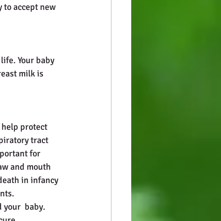
y to accept new 
life. Your baby 
east milk is 
help protect 
iratory tract 
portant for 
jaw and mouth 
eath in infancy 
nts. 
 your  baby. 
cure.