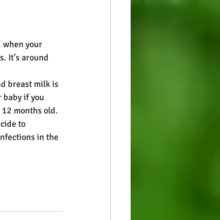
  when your 
. It’s around 
d breast milk is 
r baby if you 
t 12 months old.
cide to 
nfections in the 