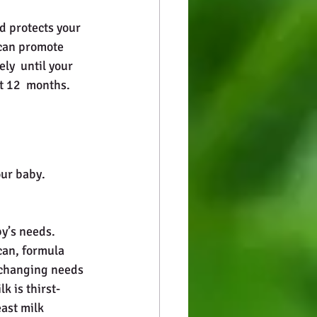
 can promote 
y  until your 
st 12  months.
our baby.
by’s needs. 
can, formula 
 changing needs 
k is thirst-
east milk 