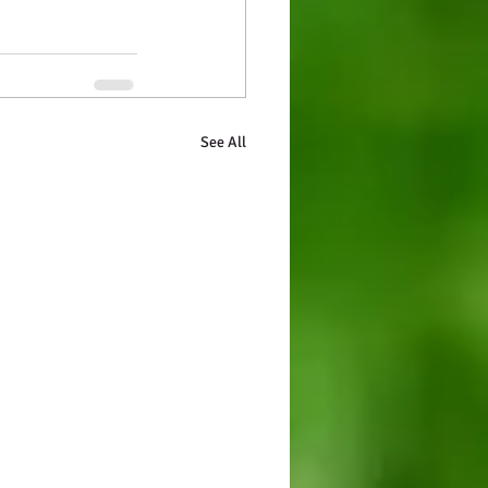
See All