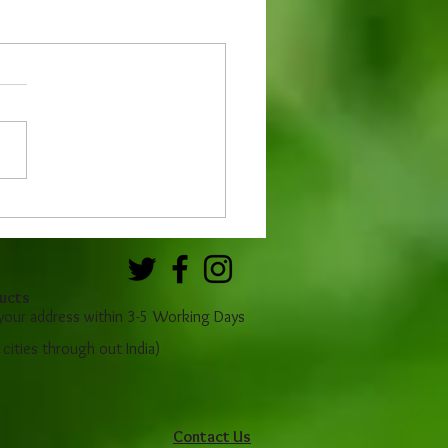
ucts
 your address within 3-5 Working Days
r cities through out India)
Contact Us