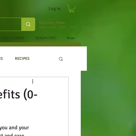
Log In
Delivery Time:
9AM - 1PM | 2PM - 6PM
KIDS CORNER
HEALTH TIPS
More
NS
RECIPES
fits (0-
you and your 
t and care. 