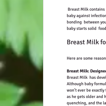
 Breast Milk contains nutrients your baby needs for growth and  development and protects your 
baby against infectio
bonding  between you 
baby starts solid  fo
Breast Milk fo
Here are some reasons
Breast Milk: Designe
Breast Milk  has devel
Although baby formula
won’t ever be exactly
as he gets older and h
quenching, and the las