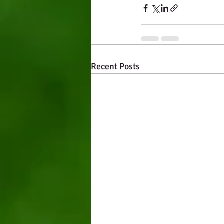
Recent Posts