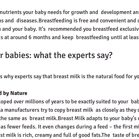
ns and  diseases.Breastfeeding is free and convenient and
and your baby. It’s  recommended you breastfeed exclusivel
ods at around 6 months and keep  breastfeeding until at lea
r babies: what the experts say?
 why experts say that breast milk is the natural food for y
d by Nature
oped over millions of years to be exactly suited to your  ba
 manufacturers try to copy breast milk  as closely as they 
 the same as  breast milk.Breast Milk adapts to your baby’s
as fewer feeds. It even changes during a feed – the first mil
t milk is rich, creamy and full of good fats.The  taste of br